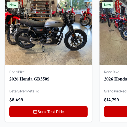
New
New
Road Bike
Road Bike
2026 Honda GB350S
2026 Hond
Beta Silver Metallic
Grand Prix Red
$8,499
$14,799
Book Test Ride