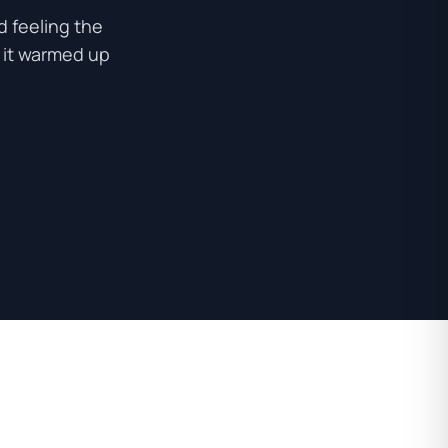
 feeling the
e it warmed up