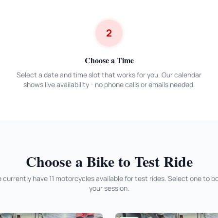
2
Choose a Time
Select a date and time slot that works for you. Our calendar
shows live availability - no phone calls or emails needed.
Choose a Bike to Test Ride
 currently have 11 motorcycles available for test rides. Select one to b
your session.