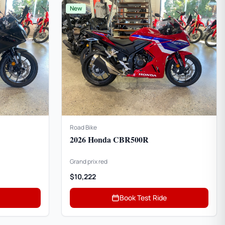
New
Road Bike
2026 Honda CBR500R
Grand prix red
$10,222
Book Test Ride