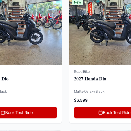
New
Road Bike
 Dio
2027 Honda Dio
lack
Matte Galaxy Black
$3,599
Book Test Ride
Book Test Ride