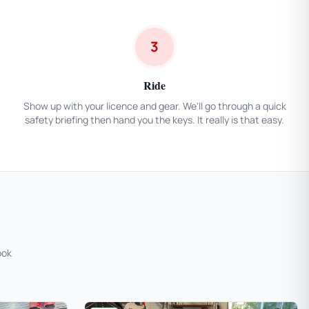
3
Ride
Show up with your licence and gear. We'll go through a quick
safety briefing then hand you the keys. It really is that easy.
ook