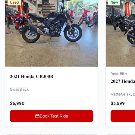
Used
New
Road Bike
2021 Honda CB300R
2027 Honda
Gloss Black
Matte Galaxy B
$5,990
$3,599
Book Test Ride