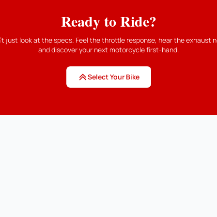
Ready to Ride?
't just look at the specs. Feel the throttle response, hear the exhaust n
and discover your next motorcycle first-hand.
Select Your Bike