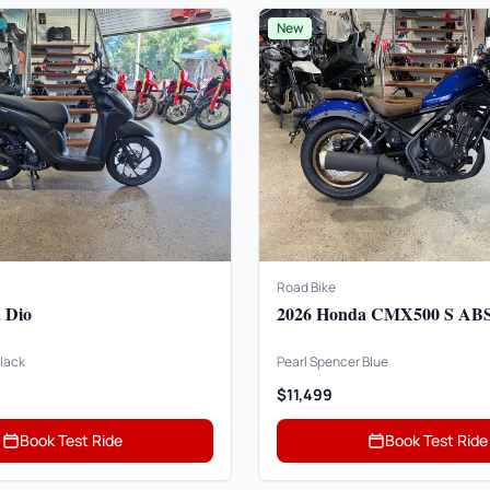
New
Road Bike
 Dio
2026 Honda CMX500 S AB
lack
Pearl Spencer Blue
$11,499
Book Test Ride
Book Test Ride