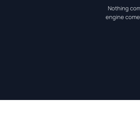
Nothing com
engine come a