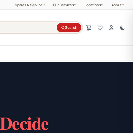
Spares & Service
Our Services
Locations
About
Search
 Decide