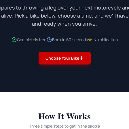
pares to throwing a leg over your next motorcycle and
live. Pick a bike below, choose a time, and we'll hav
and ready when you arrive.
Completely free
Book in 60 seconds
No obligation
Choose Your Bike
How It Works
Three simple steps to get in the saddle