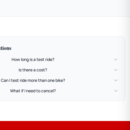
tions
How long is a test ride?
Is there a cost?
Can I test ride more than one bike?
What if I need to cancel?