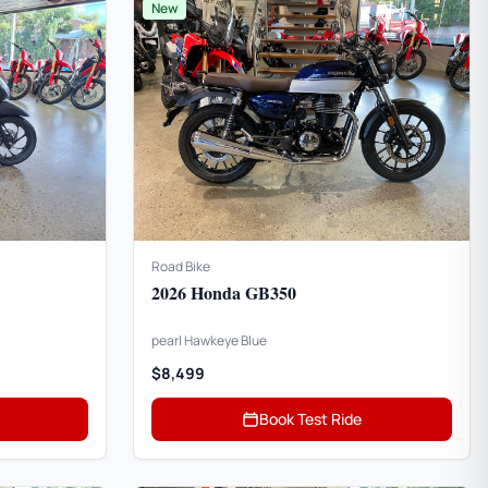
New
Road Bike
2026 Honda GB350
pearl Hawkeye Blue
$8,499
Book Test Ride