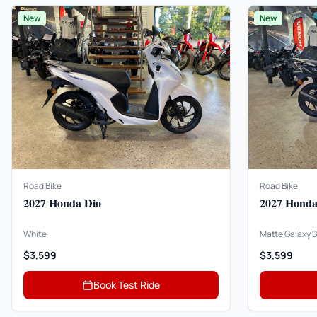
New
New
Road Bike
Road Bike
2027 Honda Dio
2027 Honda
White
Matte Galaxy B
$3,599
$3,599
Book Test Ride