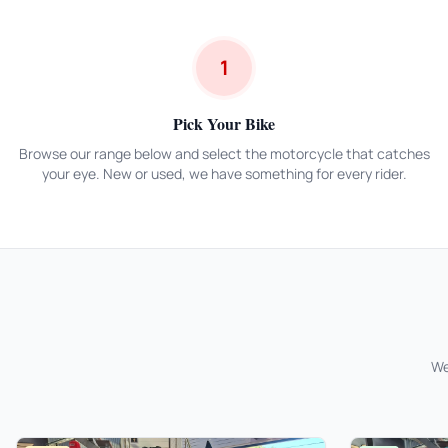
1
Pick Your Bike
Browse our range below and select the motorcycle that catches
your eye. New or used, we have something for every rider.
We