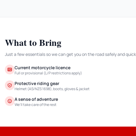
What to Bring
Just a few essentials so we can get you on the road safely and quick
Current motorcycle licence
Full or provisional (L/P restrictions apply)
Protective riding gear
Helmet (AS/NZS 1698), boots, gloves & jacket
A sense of adventure
We'll take care of the rest