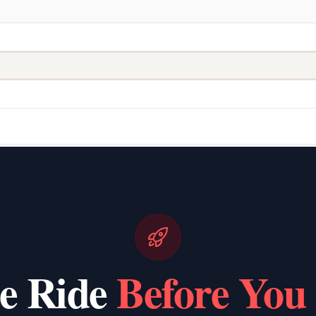
he Ride
Before You