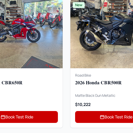
New
Road Bike
a CBR650R
2026 Honda CBR500R
Matte Black Gun Metallic
$10,222
Book Test Ride
Book Test Ride