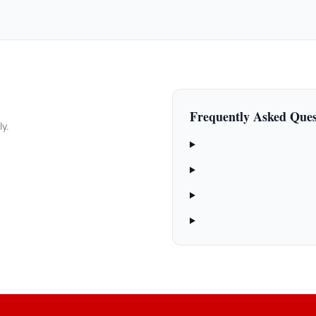
Frequently Asked Ques
ly.