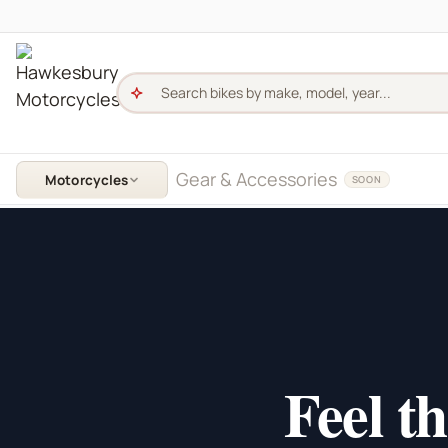
Skip to content
Hawkesbury Motorcycles - Home
Gear & Accessories
Motorcycles
SOON
Feel t